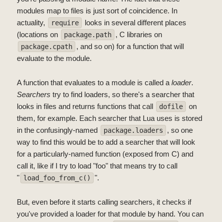
modules map to files is just sort of coincidence. In
actuality,
looks in several different places
require
(locations on
, C libraries on
package.path
, and so on) for a function that will
package.cpath
evaluate to the module.
A function that evaluates to a module is called a
loader
.
Searchers
try to find loaders, so there's a searcher that
looks in files and returns functions that call
on
dofile
them, for example. Each searcher that Lua uses is stored
in the confusingly-named
, so one
package.loaders
way to find this would be to add a searcher that will look
for a particularly-named function (exposed from C) and
call it, like if I try to load "foo" that means try to call
"
".
load_foo_from_c()
But, even before it starts calling searchers, it checks if
you've provided a loader for that module by hand. You can