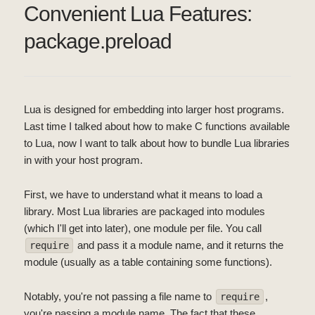
Convenient Lua Features:
package.preload
Lua is designed for embedding into larger host programs.
Last time I talked about how to make C functions available
to Lua, now I want to talk about how to bundle Lua libraries
in with your host program.
First, we have to understand what it means to load a
library. Most Lua libraries are packaged into modules
(which I'll get into later), one module per file. You call
and pass it a module name, and it returns the
require
module (usually as a table containing some functions).
Notably, you're not passing a file name to
,
require
you're passing a module name. The fact that these