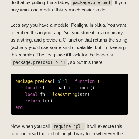
do that by putting it in a table,
. If you
package.preload
only want one module this is much easier to do.
Let's say you have a module, Penlight, in pl.lua. You want
to embed this in your app. So, you store it in your binary
as a string, and provide a C function that returns the string
(actually you'd use some kind of data file, but I'm keeping
this simple). The first place it'll look for the loader is
, so put this there:
package.preload['pl']
package
.
preload
[
'pl'
] = 
function
()
local
 str = load_pl_from_c()

local
 fn = 
loadstring
(str)

return
end
Now, when you call
it will execute this
require 'pl'
function, read the text of the pl library from wherever the