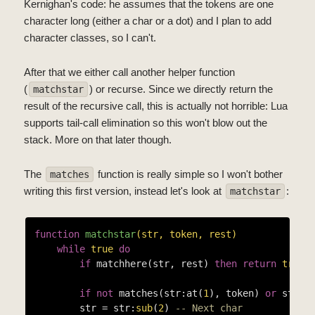
Kernighan's code: he assumes that the tokens are one
character long (either a char or a dot) and I plan to add
character classes, so I can't.
After that we either call another helper function
(
) or recurse. Since we directly return the
matchstar
result of the recursive call, this is actually not horrible: Lua
supports tail-call elimination so this won't blow out the
stack. More on that later though.
The
function is really simple so I won't bother
matches
writing this first version, instead let's look at
:
matchstar
function
matchstar
(str, token, rest)
while
true
do
if
 matchhere(str, rest) 
then
return
true
if
not
 matches(str:at(
1
), token) 
or
 str =
        str = str:
sub
(
2
) 
-- Next char