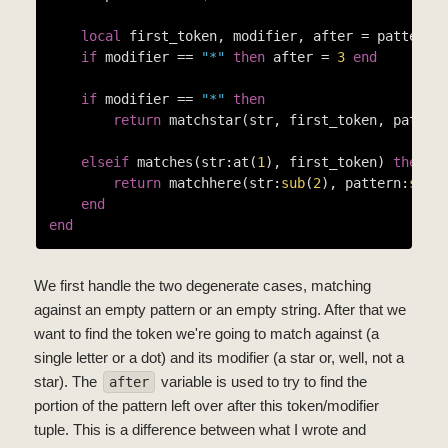
local
 first_token, modifier, after = pattern:
if
 modifier == 
"*"
then
 after = 
3
end
if
 modifier == 
"*"
then
return
 matchstar(str, first_token, patter
elseif
 matches(str:at(
1
), first_token) 
then
return
 matchhere(str:
sub
(
2
), pattern:
sub
(a
end
end
We first handle the two degenerate cases, matching
against an empty pattern or an empty string. After that we
want to find the token we're going to match against (a
single letter or a dot) and its modifier (a star or, well, not a
star). The
variable is used to try to find the
after
portion of the pattern left over after this token/modifier
tuple. This is a difference between what I wrote and