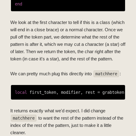
end
We look at the first character to tell if this is a class (which
will end in a close brace) or a normal character. Once we
pull off the token part, we determine what the rest of the
pattern is after it, which we may cut a character (a star) off
of later. Then we return the token, the char right after the
token (in case it's a star), and the rest of the pattern.
We can pretty much plug this directly into
:
matchhere
local
It returns exactly what we'd expect. I did change
to want the rest of the pattern instead of the
matchhere
index of the rest of the pattern, just to make it a little
cleaner.