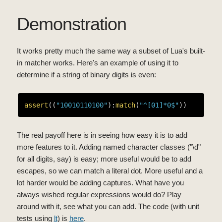
Demonstration
It works pretty much the same way a subset of Lua's built-
in matcher works. Here's an example of using it to
determine if a string of binary digits is even:
assert
((
"10010110100"
):
match
(
"^[01]*0$"
The real payoff here is in seeing how easy it is to add
more features to it. Adding named character classes ("\d"
for all digits, say) is easy; more useful would be to add
escapes, so we can match a literal dot. More useful and a
lot harder would be adding captures. What have you
always wished regular expressions would do? Play
around with it, see what you can add. The code (with unit
tests using
lt
) is
here
.