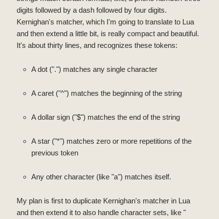
digits followed by a dash followed by four digits.
Kernighan's matcher, which I'm going to translate to Lua
and then extend a little bit, is really compact and beautiful.
It's about thirty lines, and recognizes these tokens:
A dot (".") matches any single character
A caret ("^") matches the beginning of the string
A dollar sign ("$") matches the end of the string
A star ("*") matches zero or more repetitions of the
previous token
Any other character (like "a") matches itself.
My plan is first to duplicate Kernighan's matcher in Lua
and then extend it to also handle character sets, like "