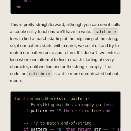
end
end
This is pretty straightforward, although you can see it calls
a couple utility functions we'll have to write.
matchhere
tries to find a match starting at the beginning of the string,
so, if our pattern starts with a caret, we cut it off and try to
match our pattern once and return. If it doesn't, we enter a
loop where we attempt to find a match starting at every
character, until we find one or the string is empty. The
code for
is a little more complicated but not
matchhere
much:
function
matchhere
(str, pattern)
-- Everything matches an empty pattern
if
 pattern == 
""
then
return
true
end
-- Try to match end-of-string
if
 pattern == 
"$"
then
return
 str == 
""
end