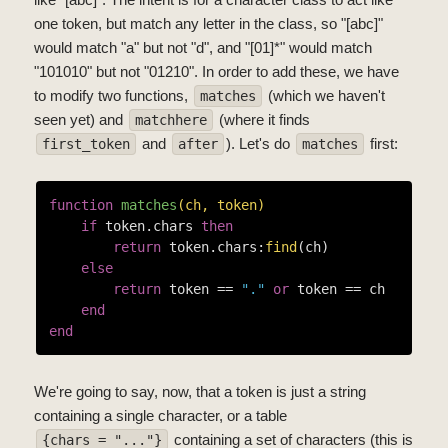
one token, but match any letter in the class, so "[abc]"
would match "a" but not "d", and "[01]*" would match
"101010" but not "01210". In order to add these, we have
to modify two functions,
(which we haven't
matches
seen yet) and
(where it finds
matchhere
and
). Let's do
first:
first_token
after
matches
function
matches
(ch, token)
if
 token.chars 
then
return
 token.chars:
find
(ch)

else
return
 token == 
"."
or
 token == ch

end
end
We're going to say, now, that a token is just a string
containing a single character, or a table
containing a set of characters (this is
{chars = "..."}