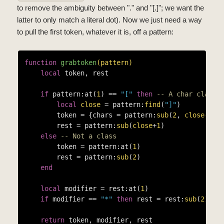
to remove the ambiguity between "." and "[.]"; we want the
latter to only match a literal dot). Now we just need a way
to pull the first token, whatever it is, off a pattern:
function
grabtoken
(pattern)
local
 token, rest

if
 pattern:at(
1
) == 
"["
then
-- A char class!
local
close
 = pattern:
find
(
"]"
)

        token = {chars = pattern:
sub
(
2
, 
close
-1
)}

        rest = pattern:
sub
(
close
+
1
)

else
-- Not a class
        token = pattern:at(
1
)

        rest = pattern:
sub
(
2
)

end
local
 modifier = rest:at(
1
)

if
 modifier == 
"*"
then
 rest = rest:
sub
(
2
) 
en
return