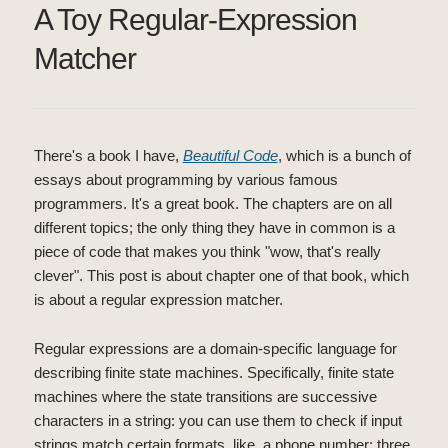
A Toy Regular-Expression
Matcher
There's a book I have,
Beautiful Code
, which is a bunch of
essays about programming by various famous
programmers. It's a great book. The chapters are on all
different topics; the only thing they have in common is a
piece of code that makes you think "wow, that's really
clever". This post is about chapter one of that book, which
is about a regular expression matcher.
Regular expressions are a domain-specific language for
describing finite state machines. Specifically, finite state
machines where the state transitions are successive
characters in a string: you can use them to check if input
strings match certain formats, like, a phone number: three