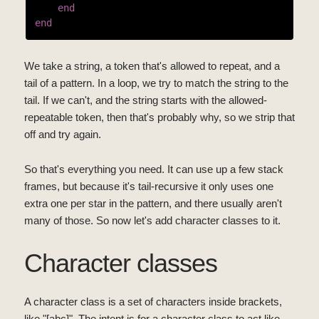
end
end
We take a string, a token that's allowed to repeat, and a
tail of a pattern. In a loop, we try to match the string to the
tail. If we can't, and the string starts with the allowed-
repeatable token, then that's probably why, so we strip that
off and try again.
So that's everything you need. It can use up a few stack
frames, but because it's tail-recursive it only uses one
extra one per star in the pattern, and there usually aren't
many of those. So now let's add character classes to it.
Character classes
A character class is a set of characters inside brackets,
like "[abc]". The intent is for a character class to act like