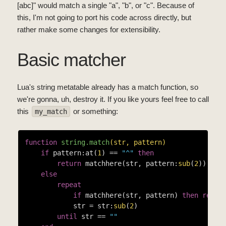
[abc]" would match a single "a", "b", or "c". Because of
this, I'm not going to port his code across directly, but
rather make some changes for extensibility.
Basic matcher
Lua's string metatable already has a match function, so
we're gonna, uh, destroy it. If you like yours feel free to call
this
or something:
my_match
function
string.match
(str, pattern)
if
 pattern:at(
1
) == 
"^"
then
return
 matchhere(str, pattern:
sub
(
2
))

else
repeat
if
 matchhere(str, pattern) 
then
retur
            str = str:
sub
(
2
)

until
 str == 
""