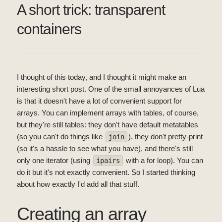
A short trick: transparent
containers
I thought of this today, and I thought it might make an
interesting short post. One of the small annoyances of Lua
is that it doesn't have a lot of convenient support for
arrays. You can implement arrays with tables, of course,
but they're still tables: they don't have default metatables
(so you can't do things like
), they don't pretty-print
join
(so it's a hassle to see what you have), and there's still
only one iterator (using
with a for loop). You can
ipairs
do it but it's not exactly convenient. So I started thinking
about how exactly I'd add all that stuff.
Creating an array