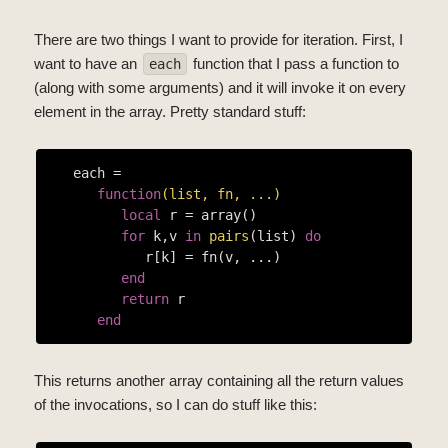
There are two things I want to provide for iteration. First, I
want to have an
function that I pass a function to
each
(along with some arguments) and it will invoke it on every
element in the array. Pretty standard stuff:
   each =

function
(list, fn, ...)
local
 r = array()

for
 k,v 
in
pairs
(list) 
do
            r[k] = fn(v, ...)

end
return
 r

end
This returns another array containing all the return values
of the invocations, so I can do stuff like this: