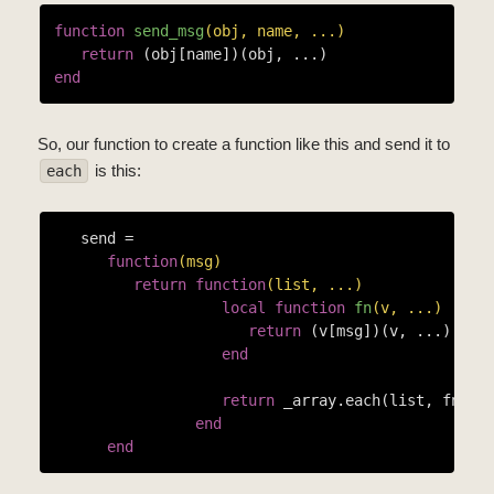
function
send_msg
(obj, name, ...)
return
end
So, our function to create a function like this and send it to
is this:
each
   send =

function
(msg)
return
function
(list, ...)
local
function
fn
(v, ...)
return
 (v[msg])(v, ...)

end
return
 _array.each(list, fn, ..
end
end