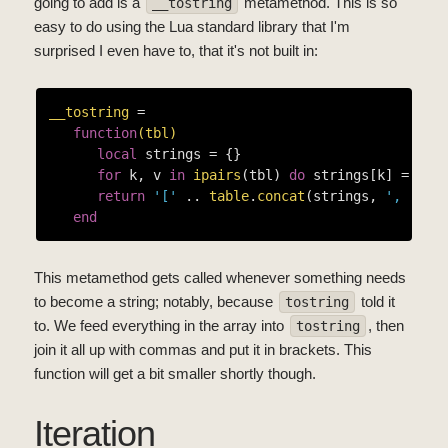
going to add is a
metamethod. This is so
__tostring
easy to do using the Lua standard library that I'm
surprised I even have to, that it's not built in:
__tostring
 =

function
(tbl)
local
 strings = {}

for
 k, v 
in
ipairs
(tbl) 
do
 strings[k] = 
tos
return
'['
 .. 
table
.
concat
(strings, 
', '
) .
end
This metamethod gets called whenever something needs
to become a string; notably, because
told it
tostring
to. We feed everything in the array into
, then
tostring
join it all up with commas and put it in brackets. This
function will get a bit smaller shortly though.
Iteration