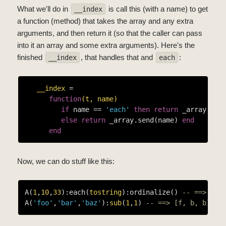
What we'll do in
is call this (with a name) to get
__index
a function (method) that takes the array and any extra
arguments, and then return it (so that the caller can pass
into it an array and some extra arguments). Here's the
finished
, that handles that and
:
__index
each
__index
 =

function
(t, name)
if
 name == 
'each'
then
return
 _array.each
else
return
 _array.send(name) 
end
end
Now, we can do stuff like this:
A(
1
,
10
,
33
):each(
tostring
):ordinalize() 
-- ==> [1s
A(
'foo'
,
'bar'
,
'baz'
):
sub
(
1
,
1
) 
-- ==> [f, b, b]