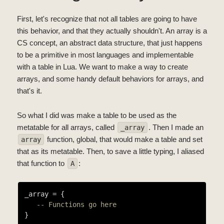
First, let's recognize that not all tables are going to have
this behavior, and that they actually shouldn't. An array is a
CS concept, an abstract data structure, that just happens
to be a primitive in most languages and implementable
with a table in Lua. We want to make a way to create
arrays, and some handy default behaviors for arrays, and
that's it.
So what I did was make a table to be used as the
metatable for all arrays, called
. Then I made an
_array
function, global, that would make a table and set
array
that as its metatable. Then, to save a little typing, I aliased
that function to
:
A
_array = {

-- Functions go here
}
