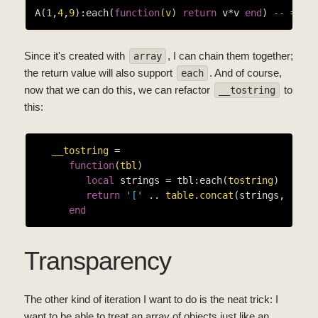
A(
1
,
4
,
9
):each(
function
(v)
return
 v*v 
end
) 
-- ==> 
Since it's created with
, I can chain them together;
array
the return value will also support
. And of course,
each
now that we can do this, we can refactor
to
__tostring
this:
__tostring
 =

function
(tbl)
local
 strings = tbl:each(
tostring
)

return
'['
 .. 
table
.
concat
(strings, 
', '
end
Transparency
The other kind of iteration I want to do is the neat trick: I
want to be able to treat an array of objects just like an