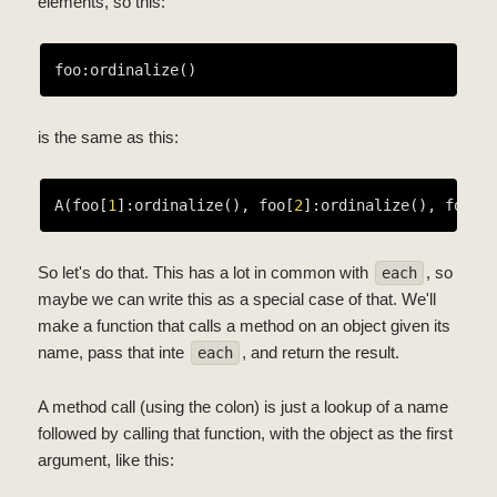
elements, so this:
is the same as this:
A(foo[
1
]:ordinalize(), foo[
2
]:ordinalize(), foo[
3
So let's do that. This has a lot in common with
, so
each
maybe we can write this as a special case of that. We'll
make a function that calls a method on an object given its
name, pass that inte
, and return the result.
each
A method call (using the colon) is just a lookup of a name
followed by calling that function, with the object as the first
argument, like this: