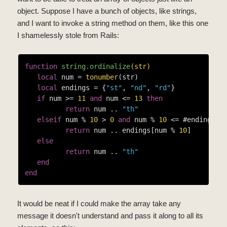
object. Suppose I have a bunch of objects, like strings,
and I want to invoke a string method on them, like this one
I shamelessly stole from Rails:
function
string.ordinalize
(str)
local
 num = 
tonumber
(str)

local
 endings = {
"st"
, 
"nd"
, 
"rd"
}

if
 num >= 
11
and
 num <= 
13
then
return
 num .. 
"th"
elseif
 num % 
10
 > 
0
and
 num % 
10
 <= #endings 
t
return
 num .. endings[num % 
10
]

else
return
 num .. 
"th"
end
end
It would be neat if I could make the array take any
message it doesn't understand and pass it along to all its