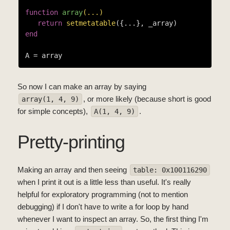
function
array
(...)
return
setmetatable
end
So now I can make an array by saying
, or more likely (because short is good
array(1, 4, 9)
for simple concepts),
.
A(1, 4, 9)
Pretty-printing
Making an array and then seeing
table: 0x100116290
when I print it out is a little less than useful. It's really
helpful for exploratory programming (not to mention
debugging) if I don't have to write a for loop by hand
whenever I want to inspect an array. So, the first thing I'm